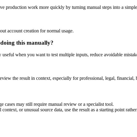
tive production work more quickly by turning manual steps into a simp
out account creation for normal usage.
 doing this manually?
ly useful when you want to test multiple inputs, reduce avoidable mistake
eview the result in context, especially for professional, legal, financial, 
e cases may still require manual review or a specialist tool.
context, or unusual source data, use the result as a starting point rather 