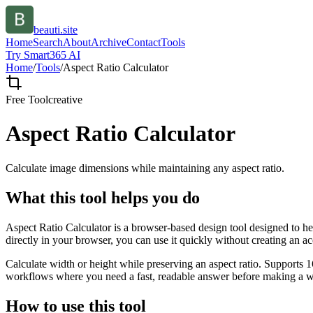
beauti.site
Home
Search
About
Archive
Contact
Tools
Try Smart365 AI
Home
/
Tools
/
Aspect Ratio Calculator
Free Tool
creative
Aspect Ratio Calculator
Calculate image dimensions while maintaining any aspect ratio.
What this tool helps you do
Aspect Ratio Calculator is a browser-based design tool designed to he
directly in your browser, you can use it quickly without creating an a
Calculate width or height while preserving an aspect ratio. Supports 1
workflows where you need a fast, readable answer before making a wid
How to use this tool