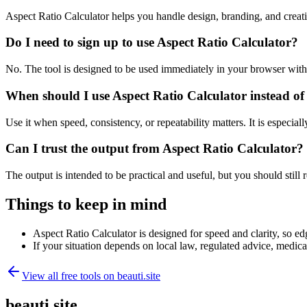
Aspect Ratio Calculator helps you handle design, branding, and crea
Do I need to sign up to use Aspect Ratio Calculator?
No. The tool is designed to be used immediately in your browser with
When should I use Aspect Ratio Calculator instead of
Use it when speed, consistency, or repeatability matters. It is especial
Can I trust the output from Aspect Ratio Calculator?
The output is intended to be practical and useful, but you should still r
Things to keep in mind
Aspect Ratio Calculator is designed for speed and clarity, so edg
If your situation depends on local law, regulated advice, medical 
View all free tools on
beauti.site
beauti.site