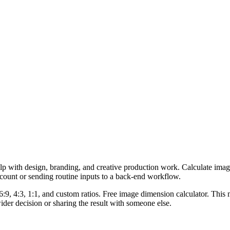
lp with design, branding, and creative production work. Calculate imag
ccount or sending routine inputs to a back-end workflow.
6:9, 4:3, 1:1, and custom ratios. Free image dimension calculator. This 
er decision or sharing the result with someone else.