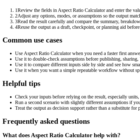
1
Review the fields in Aspect Ratio Calculator and enter the val
2
Adjust any options, modes, or assumptions so the output matc
3
Read the result carefully and compare the summary, breakdown,
4
Reuse the output as a draft, checkpoint, or planning aid before
Common use cases
Use Aspect Ratio Calculator when you need a faster first answe
Use it to double-check assumptions before publishing, sharing, 
Use it to compare different inputs side by side and see how smal
Use it when you want a simple repeatable workflow without spr
Helpful tips
Check your inputs before relying on the result, especially units,
Run a second scenario with slightly different assumptions if yo
Treat the output as decision support rather than a substitute for
Frequently asked questions
What does Aspect Ratio Calculator help with?