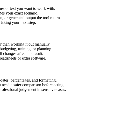
ues or text you want to work with.
hes your exact scenario.
 or generated output the tool returns.
 taking your next step.
r than working it out manually.
budgeting, training, or planning.
l changes affect the result.
eadsheets or extra software.
 dates, percentages, and formatting.
u need a safer comparison before acting.
 professional judgement in sensitive cases.