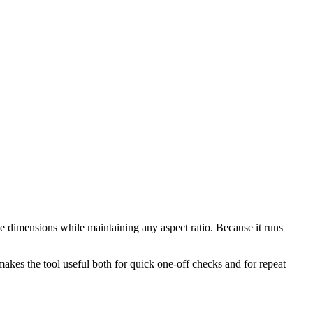
e dimensions while maintaining any aspect ratio. Because it runs
makes the tool useful both for quick one-off checks and for repeat