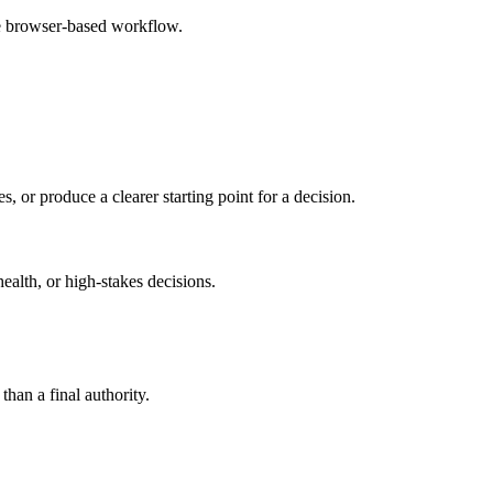
le browser-based workflow.
s, or produce a clearer starting point for a decision.
health, or high-stakes decisions.
than a final authority.